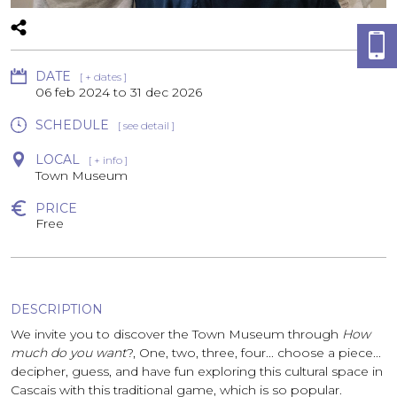
DATE
[ + dates ]
06 feb 2024
to
31 dec 2026
SCHEDULE
[ see detail ]
LOCAL
[ + info ]
Town Museum
PRICE
Free
DESCRIPTION
We invite you to discover the Town Museum through
How
much do you want
?, One, two, three, four... choose a piece...
decipher, guess, and have fun exploring this cultural space in
Cascais with this traditional game, which is so popular.