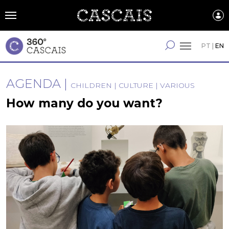
Skip
to
main
content
English
PT
|
EN
AGENDA
CHILDREN
CULTURE
VARIOUS
How many do you want?